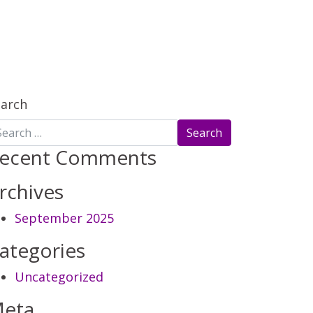
earch
ecent Comments
rchives
September 2025
ategories
Uncategorized
eta