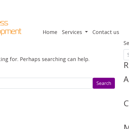
Home
Services
Contact us
S
king for. Perhaps searching can help.
R
A
C
M