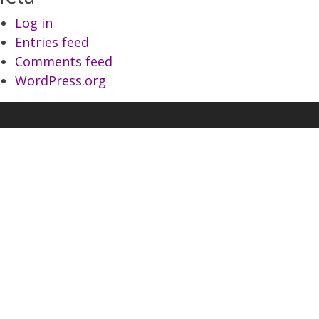
Log in
Entries feed
Comments feed
WordPress.org