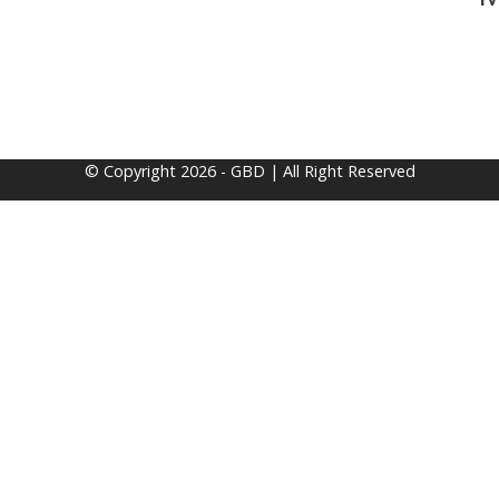
© Copyright 2026 - GBD | All Right Reserved