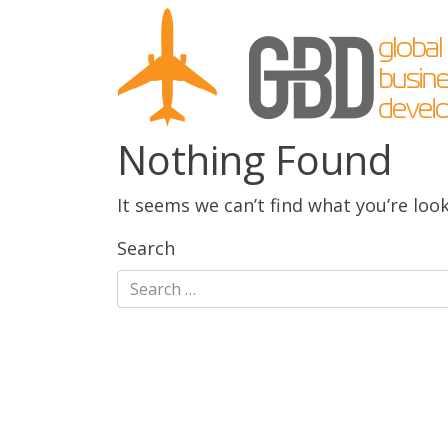
Nothing Found
It seems we can’t find what you’re loo
Search