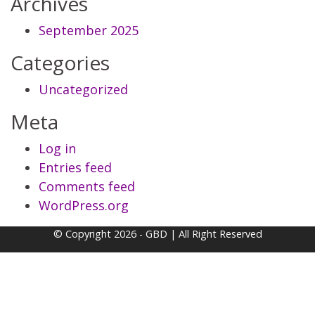
Archives
September 2025
Categories
Uncategorized
Meta
Log in
Entries feed
Comments feed
WordPress.org
© Copyright 2026 - GBD | All Right Reserved