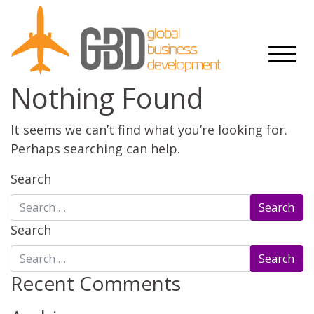
Nothing Found
It seems we can’t find what you’re looking for.
Perhaps searching can help.
Search
Search
Recent Comments