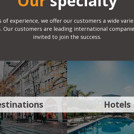
Our
specialty
 of experience, we offer our customers a wide variet
ds. Our customers are leading international companie
invited to join the success.
stinations
Hotels