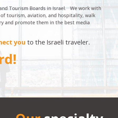
 and Tourism Boards in Israel. We work with
 of tourism, aviation, and hospitality, walk
stry and promote them in the best media
nect you
to the Israeli traveler.
rd!