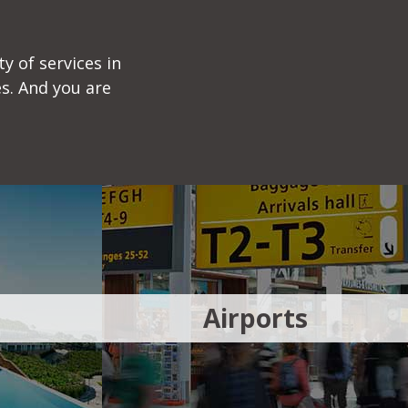
y of services in
s. And you are
Airports