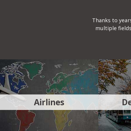
Thanks to years
multiple fiel
Airlines
De