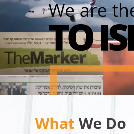
We are th
TO I
What
We Do