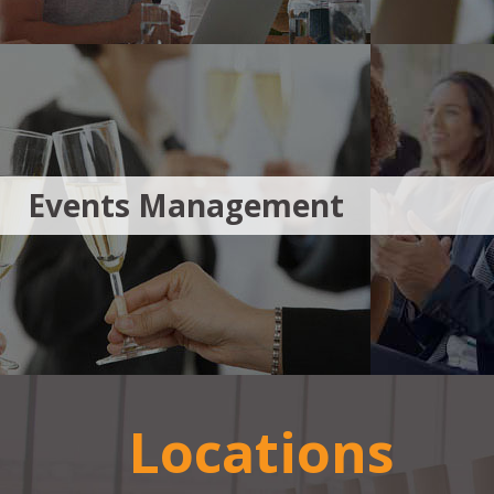
Events Management
Locations