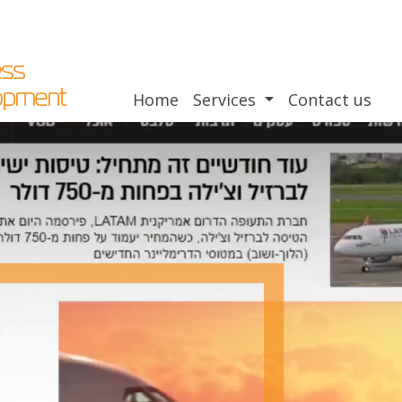
Home
Services
Contact us