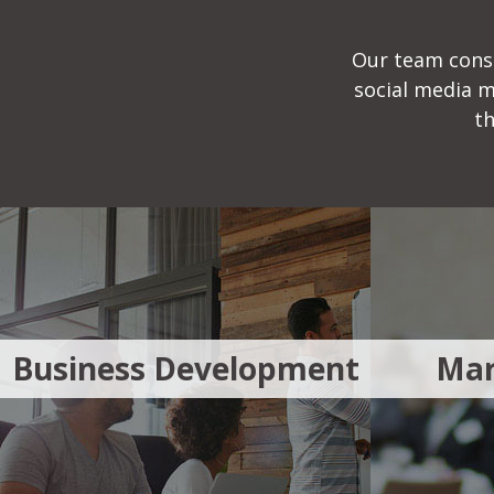
Our team consi
social media 
th
Business Development
Mar