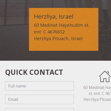
Herzliya, Israel
60 Medinat Hayehudim st.
ent. C 4676652
Herzliya Pituach, Israel
QUICK CONTACT
60 Medinat H
st. ent. C 4
Herzliya Pituac