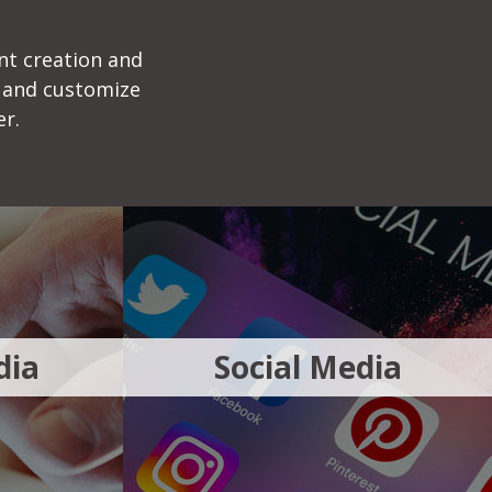
nt creation and
 and customize
er.
dia
Social Media