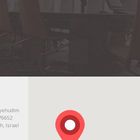
ayehudim
676652
h, Israel