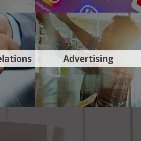
lations
Advertising