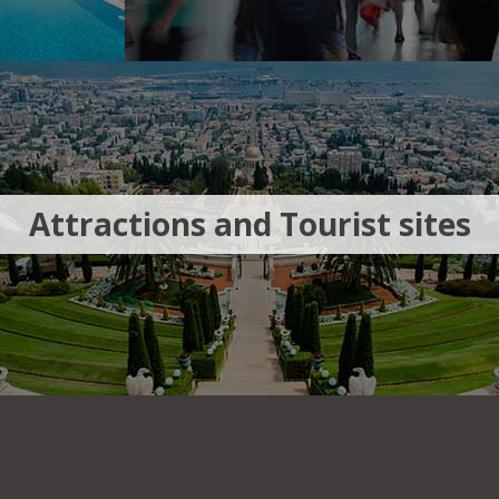
Attractions and Tourist sites