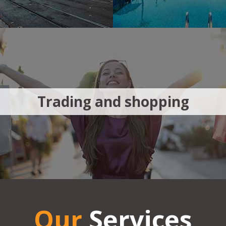
Trading and shopping
Our
Services