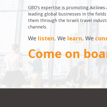
GBD’s expertise is promoting Airlines
leading global businesses in the fields
them through the Israeli travel indu
channels.
We
listen
. We
learn
. We
con
Come on boa