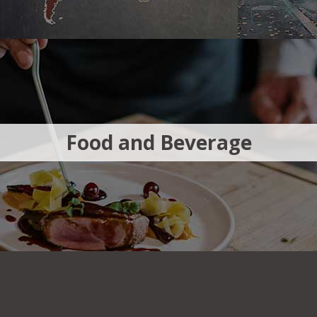
Food and Beverage