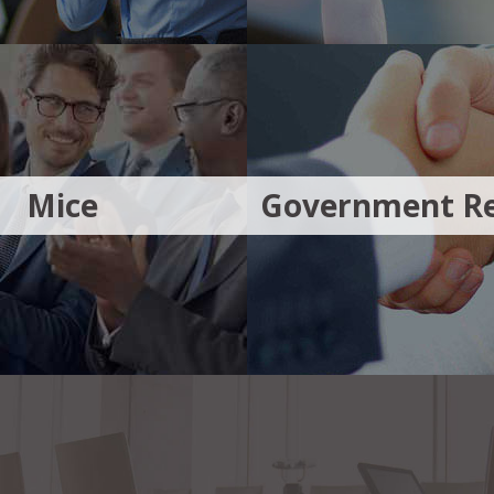
Mice
Government Re