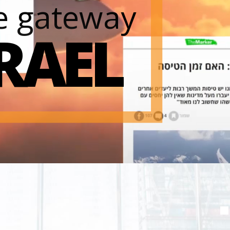
e gateway
SRAEL