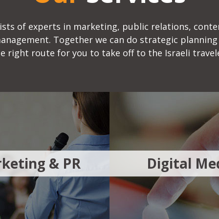
sts of experts in marketing, public relations, conte
management. Together we can do strategic planning
e right route for you to take off to the Israeli travel
keting & PR
Digital Me