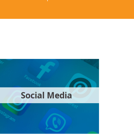
Social Media