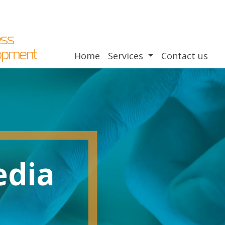
Home
Services
Contact us
edia