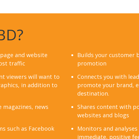
BD?
 page and website
Builds your customer 
st traffic
promotion
t viewers will want to
Connects you with lead
aphics, in addition to
promote your brand, ex
destination.
e magazines, news
Shares content with po
websites and blogs
ms such as Facebook
Monitors and analyses
immediate, positive fe