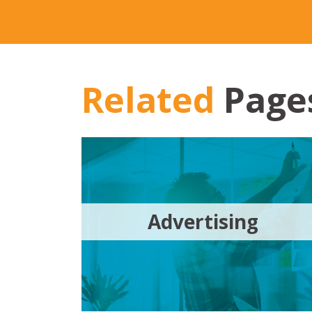
Related
Page
Advertising