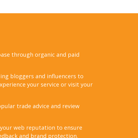
base through organic and paid
ing bloggers and influencers to
perience your service or visit your
pular trade advice and review
 your web reputation to ensure
edback and brand protection.