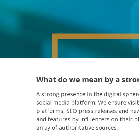
What do we mean by a stron
A strong presence in the digital sphere
social media platform. We ensure visib
platforms, SEO press releases and news
and features by influencers on their 
array of authoritative sources.