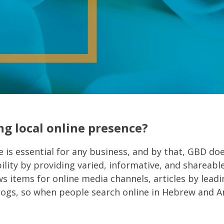
g local online presence?
 is essential for any business, and by that, GBD doe
ility by providing varied, informative, and shareabl
 items for online media channels, articles by leadin
blogs, so when people search online in Hebrew and A