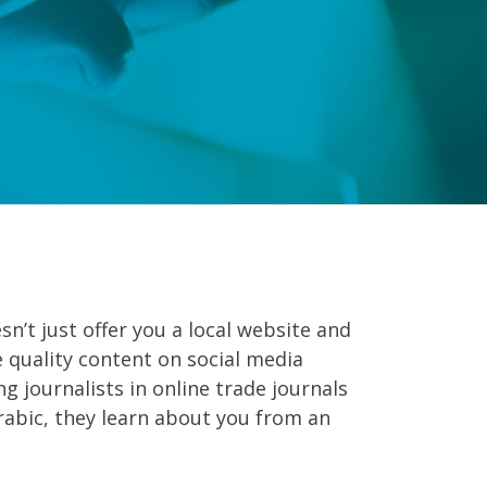
sn’t just offer you a local website and
e quality content on social media
g journalists in online trade journals
rabic, they learn about you from an