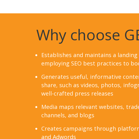
Why choose G
Establishes and maintains a landing
employing SEO best practices to boo
Generates useful, informative conten
share, such as videos, photos, infogr
well-crafted press releases
Media maps relevant websites, trad
channels, and blogs
Creates campaigns through platfor
and Adwords