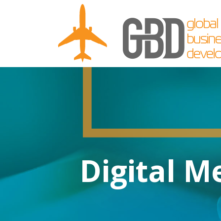
Digital M