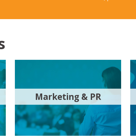
s
Marketing & PR