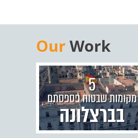
Our
Work