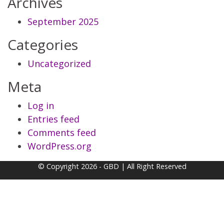
Archives
September 2025
Categories
Uncategorized
Meta
Log in
Entries feed
Comments feed
WordPress.org
© Copyright 2026 - GBD | All Right Reserved