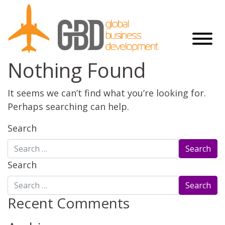
Nothing Found
It seems we can’t find what you’re looking for.
Perhaps searching can help.
Search
Search
Recent Comments