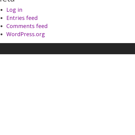
Log in
Entries feed
Comments feed
WordPress.org