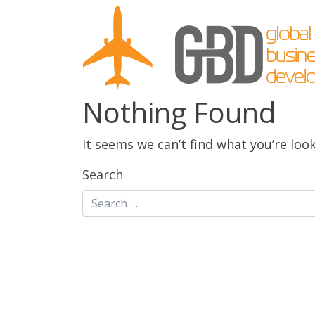
Nothing Found
It seems we can’t find what you’re loo
Search