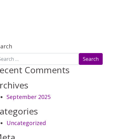
earch
ecent Comments
rchives
September 2025
ategories
Uncategorized
eta