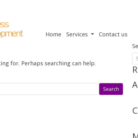
Home
Services
Contact us
S
king for. Perhaps searching can help.
R
A
C
M