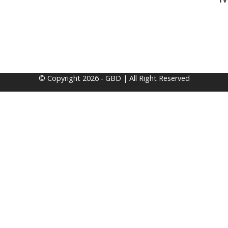
© Copyright 2026 - GBD | All Right Reserved