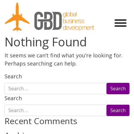
Nothing Found
It seems we can’t find what you’re looking for.
Perhaps searching can help.
Search
Search
Recent Comments