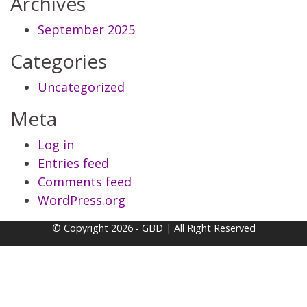
Archives
September 2025
Categories
Uncategorized
Meta
Log in
Entries feed
Comments feed
WordPress.org
© Copyright 2026 - GBD | All Right Reserved