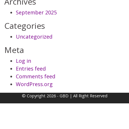
Archives
September 2025
Categories
Uncategorized
Meta
Log in
Entries feed
Comments feed
WordPress.org
© Copyright 2026 - GBD | All Right Reserved