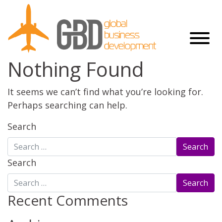
Nothing Found
It seems we can’t find what you’re looking for.
Perhaps searching can help.
Search
Search
Recent Comments